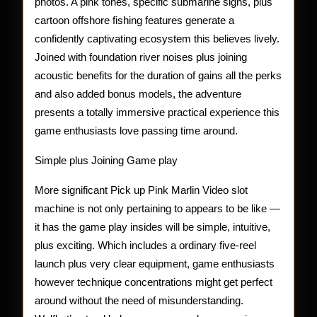
photos. A pink tones, specific submarine signs, plus
cartoon offshore fishing features generate a
confidently captivating ecosystem this believes lively.
Joined with foundation river noises plus joining
acoustic benefits for the duration of gains all the perks
and also added bonus models, the adventure
presents a totally immersive practical experience this
game enthusiasts love passing time around.
Simple plus Joining Game play
More significant Pick up Pink Marlin Video slot
machine is not only pertaining to appears to be like —
it has the game play insides will be simple, intuitive,
plus exciting. Which includes a ordinary five-reel
launch plus very clear equipment, game enthusiasts
however technique concentrations might get perfect
around without the need of misunderstanding.