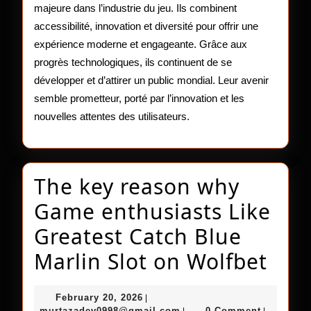
majeure dans l’industrie du jeu. Ils combinent
accessibilité, innovation et diversité pour offrir une
expérience moderne et engageante. Grâce aux
progrès technologiques, ils continuent de se
développer et d’attirer un public mondial. Leur avenir
semble prometteur, porté par l’innovation et les
nouvelles attentes des utilisateurs.
The key reason why
Game enthusiasts Like
Greatest Catch Blue
The
Marlin Slot on Wolfbet
key
February
February 20, 2026
|
rea
20,
murtazadev0998@gmail.c
murtazadev0998@gmail.com
0 Comment