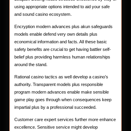
using appropriate options intended to aid your safe
and sound casino ecosystem.
Encryption modern advances plus akun safeguards
models enable defend very own details plus
economical information and facts. All these basic
safety benefits are crucial to get having battler self-
belief plus providing harmless human relationships
around the stand.
Rational casino tactics as well develop a casino’s
authority. Transparent models plus responsible
program modern advances enable make sensible
game play goes through when consequences keep
impartial plus by a professional succeeded.
Customer care expert services further more enhance
excellence. Sensitive service might develop