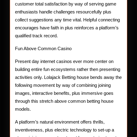
customer total satisfaction by way of serving game
enthusiasts handle challenges resourcefully plus
collect suggestions any time vital. Helpful connecting
encourages have faith in plus reinforces a platform’s
qualified track record.
Fun Above Common Casino
Present day internet casinos ever more center on
building entire fun ecosystems rather then presenting
activities only. Lolajack Betting house bends away the
following movement by way of combining joining
images, interactive benefits, plus immersive goes
through this stretch above common betting house
models.
A platform’s natural environment offers thrills,
inventiveness, plus electric technology to set-up a