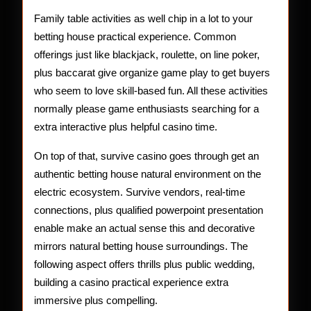
Family table activities as well chip in a lot to your
betting house practical experience. Common
offerings just like blackjack, roulette, on line poker,
plus baccarat give organize game play to get buyers
who seem to love skill-based fun. All these activities
normally please game enthusiasts searching for a
extra interactive plus helpful casino time.
On top of that, survive casino goes through get an
authentic betting house natural environment on the
electric ecosystem. Survive vendors, real-time
connections, plus qualified powerpoint presentation
enable make an actual sense this and decorative
mirrors natural betting house surroundings. The
following aspect offers thrills plus public wedding,
building a casino practical experience extra
immersive plus compelling.