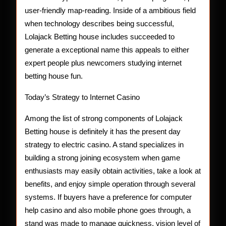
user-friendly map-reading. Inside of a ambitious field
when technology describes being successful,
Lolajack Betting house includes succeeded to
generate a exceptional name this appeals to either
expert people plus newcomers studying internet
betting house fun.
Today’s Strategy to Internet Casino
Among the list of strong components of Lolajack
Betting house is definitely it has the present day
strategy to electric casino. A stand specializes in
building a strong joining ecosystem when game
enthusiasts may easily obtain activities, take a look at
benefits, and enjoy simple operation through several
systems. If buyers have a preference for computer
help casino and also mobile phone goes through, a
stand was made to manage quickness, vision level of