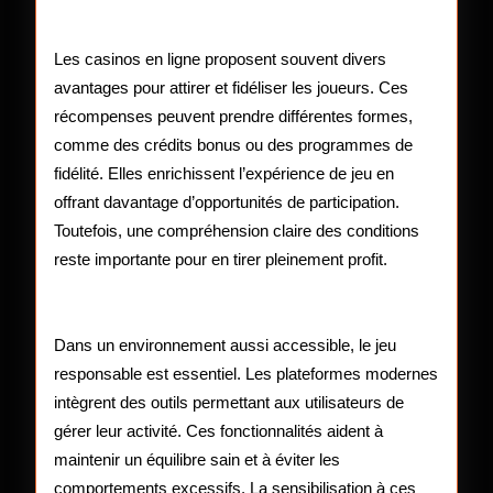
Les récompenses et incitations
Les casinos en ligne proposent souvent divers
avantages pour attirer et fidéliser les joueurs. Ces
récompenses peuvent prendre différentes formes,
comme des crédits bonus ou des programmes de
fidélité. Elles enrichissent l’expérience de jeu en
offrant davantage d’opportunités de participation.
Toutefois, une compréhension claire des conditions
reste importante pour en tirer pleinement profit.
Le rôle du jeu responsable
Dans un environnement aussi accessible, le jeu
responsable est essentiel. Les plateformes modernes
intègrent des outils permettant aux utilisateurs de
gérer leur activité. Ces fonctionnalités aident à
maintenir un équilibre sain et à éviter les
comportements excessifs. La sensibilisation à ces