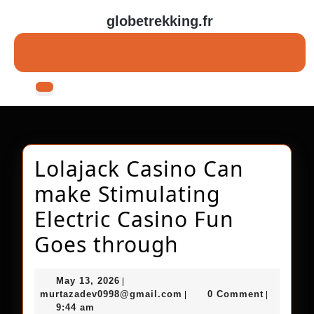
Skip
globetrekking.fr
to
content
Skip
to
content
Open
Button
Lolajack Casino Can
make Stimulating
Electric Casino Fun
Lolajack
Goes through
Casino
May
May 13, 2026
|
Can
13,
murtazadev0998@gmail.c
murtazadev0998@gmail.com
0 Comment
|
|
2026
9:44 am