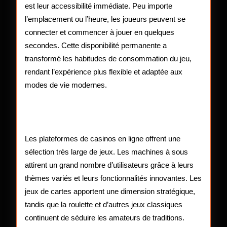
est leur accessibilité immédiate. Peu importe
l’emplacement ou l’heure, les joueurs peuvent se
connecter et commencer à jouer en quelques
secondes. Cette disponibilité permanente a
transformé les habitudes de consommation du jeu,
rendant l’expérience plus flexible et adaptée aux
modes de vie modernes.
Une variété impressionnante
de jeux
Les plateformes de casinos en ligne offrent une
sélection très large de jeux. Les machines à sous
attirent un grand nombre d’utilisateurs grâce à leurs
thèmes variés et leurs fonctionnalités innovantes. Les
jeux de cartes apportent une dimension stratégique,
tandis que la roulette et d’autres jeux classiques
continuent de séduire les amateurs de traditions.