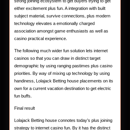
strong joining ecosystem to get buyers trying to get
either excitement plus fun. A integration with built
subject material, survive connections, plus modern
technology elevates a emotionally charged
association amongst game enthusiasts as well as
casino practical experience.
The following much wider fun solution lets internet
casinos so that you can draw in distinct target
demographic by using ranging pastimes plus casino
priorities. By way of mixing up technology by using
handiness, Lolajack Betting house placements on its
own for a current vacation destination to get electric
fun buffs.
Final result
Lolajack Betting house connotes today’s plus joining
strategy to internet casino fun. By it has the distinct