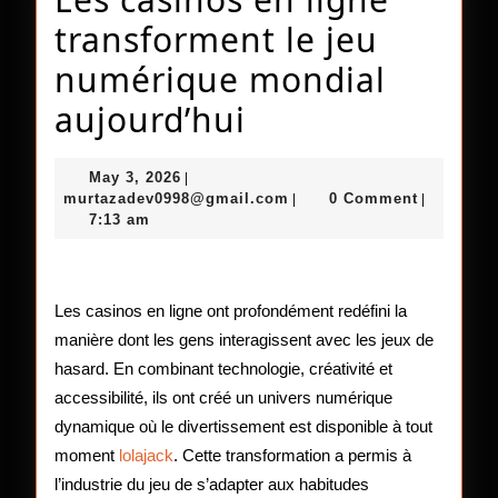
transforment le jeu
numérique mondial
Les
aujourd’hui
casinos
May
May 3, 2026
|
en
3,
murtazadev0998@gmail.c
murtazadev0998@gmail.com
0 Comment
|
|
2026
7:13 am
ligne
Introduction
transforment
le
Les casinos en ligne ont profondément redéfini la
manière dont les gens interagissent avec les jeux de
jeu
hasard. En combinant technologie, créativité et
numérique
accessibilité, ils ont créé un univers numérique
mondial
dynamique où le divertissement est disponible à tout
moment
lolajack
. Cette transformation a permis à
aujourd’hui
l’industrie du jeu de s’adapter aux habitudes