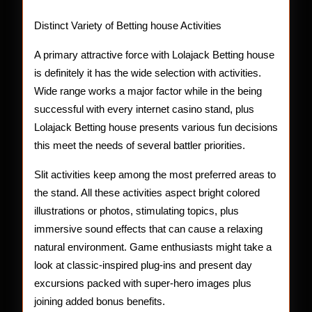
Distinct Variety of Betting house Activities
A primary attractive force with Lolajack Betting house
is definitely it has the wide selection with activities.
Wide range works a major factor while in the being
successful with every internet casino stand, plus
Lolajack Betting house presents various fun decisions
this meet the needs of several battler priorities.
Slit activities keep among the most preferred areas to
the stand. All these activities aspect bright colored
illustrations or photos, stimulating topics, plus
immersive sound effects that can cause a relaxing
natural environment. Game enthusiasts might take a
look at classic-inspired plug-ins and present day
excursions packed with super-hero images plus
joining added bonus benefits.