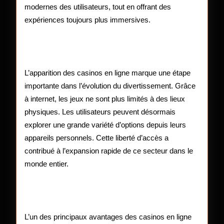
modernes des utilisateurs, tout en offrant des
expériences toujours plus immersives.
Une nouvelle ère du
divertissement numérique
L’apparition des casinos en ligne marque une étape
importante dans l’évolution du divertissement. Grâce
à internet, les jeux ne sont plus limités à des lieux
physiques. Les utilisateurs peuvent désormais
explorer une grande variété d’options depuis leurs
appareils personnels. Cette liberté d’accès a
contribué à l’expansion rapide de ce secteur dans le
monde entier.
Une accessibilité mondiale et
instantanée
L’un des principaux avantages des casinos en ligne