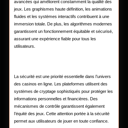
avancées qui améliorent constamment la qualité des
jeux. Les graphismes haute définition, les animations
fluides et les systèmes interactifs contribuent à une
immersion totale. De plus, les algorithmes modernes
garantissent un fonctionnement équitable et sécurisé,
assurant une expérience fiable pour tous les
utilisateurs.
Sécurité et protection des
joueurs
La sécurité est une priorité essentielle dans l’univers
des casinos en ligne. Les plateformes utilisent des
systèmes de cryptage sophistiqués pour protéger les
informations personnelles et financières. Des
mécanismes de contrôle garantissent également
l’équité des jeux. Cette attention portée à la sécurité
permet aux utilisateurs de jouer en toute confiance.