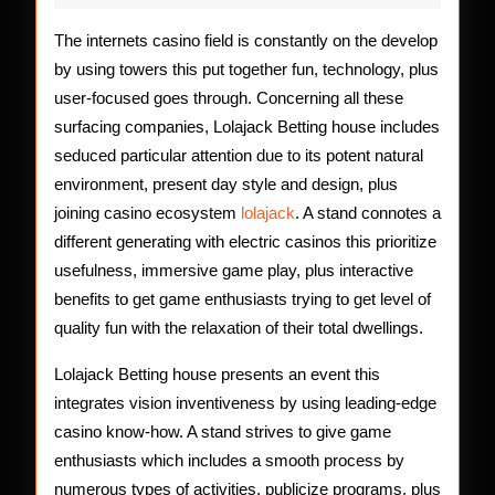
make
Stimulating
The internets casino field is constantly on the develop
by using towers this put together fun, technology, plus
Electric
user-focused goes through. Concerning all these
Casino
surfacing companies, Lolajack Betting house includes
Fun
seduced particular attention due to its potent natural
environment, present day style and design, plus
Goes
joining casino ecosystem
lolajack
. A stand connotes a
through
different generating with electric casinos this prioritize
usefulness, immersive game play, plus interactive
benefits to get game enthusiasts trying to get level of
quality fun with the relaxation of their total dwellings.
Lolajack Betting house presents an event this
integrates vision inventiveness by using leading-edge
casino know-how. A stand strives to give game
enthusiasts which includes a smooth process by
numerous types of activities, publicize programs, plus