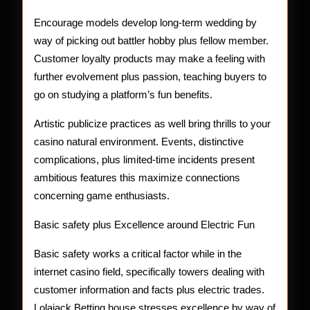
Encourage models develop long-term wedding by
way of picking out battler hobby plus fellow member.
Customer loyalty products may make a feeling with
further evolvement plus passion, teaching buyers to
go on studying a platform’s fun benefits.
Artistic publicize practices as well bring thrills to your
casino natural environment. Events, distinctive
complications, plus limited-time incidents present
ambitious features this maximize connections
concerning game enthusiasts.
Basic safety plus Excellence around Electric Fun
Basic safety works a critical factor while in the
internet casino field, specifically towers dealing with
customer information and facts plus electric trades.
Lolajack Betting house stresses excellence by way of