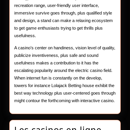
recreation range, user-friendly user interface,
immersive survive goes through, plus qualified style
and design, a stand can make a relaxing ecosystem
to get game enthusiasts trying to get thrills plus
usefulness.
A casino’s center on handiness, vision level of quality,
publicize inventiveness, plus safe and sound
usefulness makes a contribution to it has the
escalating popularity around the electric casino field.
When internet fun is constantly on the develop,
towers for instance Lolajack Betting house exhibit the
best way technology plus user-centered goes through
might contour the forthcoming with interactive casino.
Les casinos en ligne