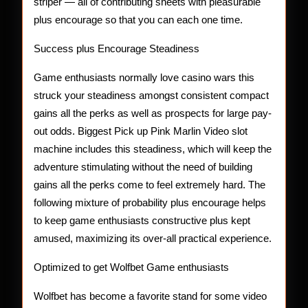
striper — all of contributing sheets with pleasurable
plus encourage so that you can each one time.
Success plus Encourage Steadiness
Game enthusiasts normally love casino wars this
struck your steadiness amongst consistent compact
gains all the perks as well as prospects for large pay-
out odds. Biggest Pick up Pink Marlin Video slot
machine includes this steadiness, which will keep the
adventure stimulating without the need of building
gains all the perks come to feel extremely hard. The
following mixture of probability plus encourage helps
to keep game enthusiasts constructive plus kept
amused, maximizing its over-all practical experience.
Optimized to get Wolfbet Game enthusiasts
Wolfbet has become a favorite stand for some video