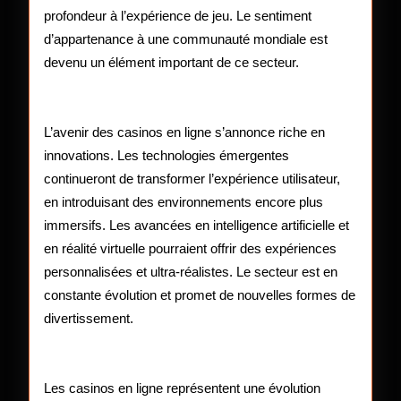
profondeur à l’expérience de jeu. Le sentiment
d’appartenance à une communauté mondiale est
devenu un élément important de ce secteur.
L’avenir prometteur du secteur
L’avenir des casinos en ligne s’annonce riche en
innovations. Les technologies émergentes
continueront de transformer l’expérience utilisateur,
en introduisant des environnements encore plus
immersifs. Les avancées en intelligence artificielle et
en réalité virtuelle pourraient offrir des expériences
personnalisées et ultra-réalistes. Le secteur est en
constante évolution et promet de nouvelles formes de
divertissement.
Conclusion
Les casinos en ligne représentent une évolution