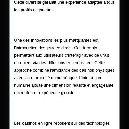
Cette diversité garantit une expérience adaptée à tous
les profils de joueurs.
L’expérience des casinos en
direct
Une des innovations les plus marquantes est
l’introduction des jeux en direct. Ces formats
permettent aux utilisateurs d’interagir avec de vrais
croupiers via des diffusions en temps réel. Cette
approche combine l’ambiance des casinos physiques
avec la commodité du numérique. L’interaction
humaine ajoute une dimension réaliste et engageante
qui renforce l’expérience globale.
La technologie au cœur de
l’innovation
Les casinos en ligne reposent sur des technologies