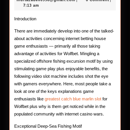
|
|
2026
7:13 am
why
Ga
Introduction
enth
There are immediately develop into one of the talked-
Like
about activities concerning internet betting house
game enthusiasts — primarily all those taking
Grea
advantage of activities for Wolfbet. Mingling a
Cat
specialized offshore fishing excursion motif by using
stimulating game play plus enjoyable benefits, the
Blu
following video slot machine includes shot the eye
Mar
with gamers everywhere. Here, most people take a
Slot
look at one of the keys explanations game
enthusiasts like
greatest catch blue marlin slot
for
on
Wolfbet plus why is them get noticed while in the
Wol
populated community with internet casino wars.
Exceptional Deep-Sea Fishing Motif