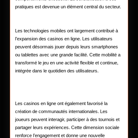
pratiques est devenue un élément central du secteur.
L’impact des appareils mobiles
Les technologies mobiles ont largement contribué à
l’expansion des casinos en ligne. Les utilisateurs
peuvent désormais jouer depuis leurs smartphones
ou tablettes avec une grande facilité. Cette mobilité a
transformé le jeu en une activité flexible et continue,
intégrée dans le quotidien des utilisateurs.
Une communauté mondiale de
joueurs
Les casinos en ligne ont également favorisé la
création de communautés internationales. Les
joueurs peuvent interagir, participer à des tournois et
partager leurs expériences. Cette dimension sociale
renforce l’engagement et donne une nouvelle