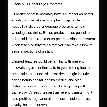
Deals plus Encourage Programs
Publicize benefits normally have an impact on battler
affinity for internet casinos, plus Lolajack Betting
house has diverse encourage programs to hold
wedding plus thrills. Bonus products plus publicize
ads enable generate a extra potent casino ecosystem
when teaching buyers so that you can take a look at
several sections of a stand.
Desired features could be familiar with present
innovative game enthusiasts to your betting house
practical experience. All these deals might include
added bonus capital, casino credits, and also
distinctive gains this increase the beginning with
game play. Already present game enthusiasts might
also profit by regular deals, periodic incidents, plus
loyalty-based bonuses.