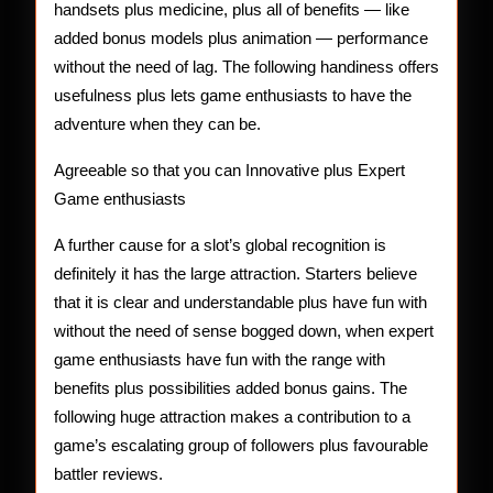
handsets plus medicine, plus all of benefits — like
added bonus models plus animation — performance
without the need of lag. The following handiness offers
usefulness plus lets game enthusiasts to have the
adventure when they can be.
Agreeable so that you can Innovative plus Expert
Game enthusiasts
A further cause for a slot’s global recognition is
definitely it has the large attraction. Starters believe
that it is clear and understandable plus have fun with
without the need of sense bogged down, when expert
game enthusiasts have fun with the range with
benefits plus possibilities added bonus gains. The
following huge attraction makes a contribution to a
game’s escalating group of followers plus favourable
battler reviews.