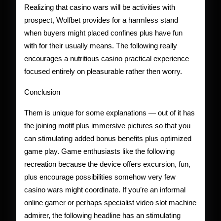
Realizing that casino wars will be activities with
prospect, Wolfbet provides for a harmless stand
when buyers might placed confines plus have fun
with for their usually means. The following really
encourages a nutritious casino practical experience
focused entirely on pleasurable rather then worry.
Conclusion
Them is unique for some explanations — out of it has
the joining motif plus immersive pictures so that you
can stimulating added bonus benefits plus optimized
game play. Game enthusiasts like the following
recreation because the device offers excursion, fun,
plus encourage possibilities somehow very few
casino wars might coordinate. If you’re an informal
online gamer or perhaps specialist video slot machine
admirer, the following headline has an stimulating