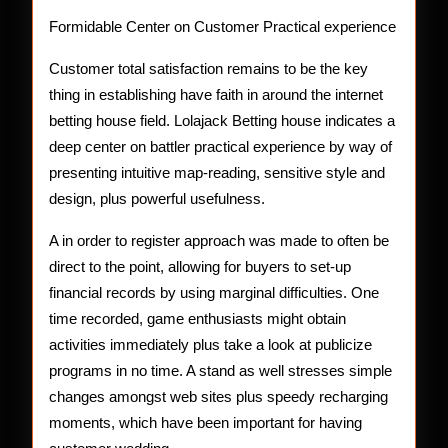
Formidable Center on Customer Practical experience
Customer total satisfaction remains to be the key
thing in establishing have faith in around the internet
betting house field. Lolajack Betting house indicates a
deep center on battler practical experience by way of
presenting intuitive map-reading, sensitive style and
design, plus powerful usefulness.
A in order to register approach was made to often be
direct to the point, allowing for buyers to set-up
financial records by using marginal difficulties. One
time recorded, game enthusiasts might obtain
activities immediately plus take a look at publicize
programs in no time. A stand as well stresses simple
changes amongst web sites plus speedy recharging
moments, which have been important for having