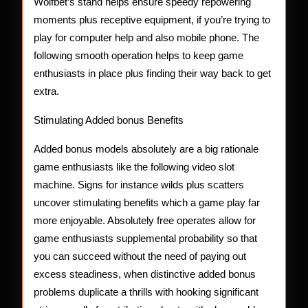
Wolfbet’s stand helps ensure speedy repowering
moments plus receptive equipment, if you’re trying to
play for computer help and also mobile phone. The
following smooth operation helps to keep game
enthusiasts in place plus finding their way back to get
extra.
Stimulating Added bonus Benefits
Added bonus models absolutely are a big rationale
game enthusiasts like the following video slot
machine. Signs for instance wilds plus scatters
uncover stimulating benefits which a game play far
more enjoyable. Absolutely free operates allow for
game enthusiasts supplemental probability so that
you can succeed without the need of paying out
excess steadiness, when distinctive added bonus
problems duplicate a thrills with hooking significant