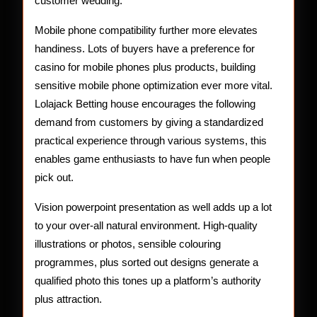
customer wedding.
Mobile phone compatibility further more elevates
handiness. Lots of buyers have a preference for
casino for mobile phones plus products, building
sensitive mobile phone optimization ever more vital.
Lolajack Betting house encourages the following
demand from customers by giving a standardized
practical experience through various systems, this
enables game enthusiasts to have fun when people
pick out.
Vision powerpoint presentation as well adds up a lot
to your over-all natural environment. High-quality
illustrations or photos, sensible colouring
programmes, plus sorted out designs generate a
qualified photo this tones up a platform’s authority
plus attraction.