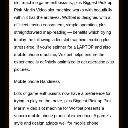
slot machine game enthusiasts, plus Biggest Pick up
Pink Marlin Video slot machine works with beautifully
within it has the archives. Wolfbet is designed with a
efficient casino ecosystem, simple operation, plus
straightforward map-reading — benefits which trying
to play the following video slot machine exciting plus
stress-free. If you’re spinner for a LAPTOP and also
mobile phone machine, Wolfbet helps ensure the
experience is definitely optimized to get operation plus
pictures.
Mobile phone Handiness
Lots of game enthusiasts now have a preference for
trying to play on the move, plus Biggest Pick up Pink
Marlin Video slot machine for Wolfbet presents a
superb mobile phone practical experience. A game’s
style and design adapts well for mobile phone