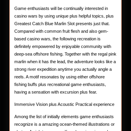
Game enthusiasts will be continually interested in
casino wars by using unique plus helpful topics, plus
Greatest Catch Blue Marlin Slot presents just that.
Compared with common fruit flesh and also gem-
based casino wars, the following recreation is
definitely empowered by enjoyable community with
deep-sea offshore fishing. Together with the regal pink
marlin when it has the lead, the adventure looks like a
strong river expedition anytime you actually angle a
reels. A motif resonates by using either offshore
fishing buffs plus recreational game enthusiasts,
having a sensation with excursion plus fear.
Immersive Vision plus Acoustic Practical experience
Among the list of initially elements game enthusiasts
recognize is a amazing ocean-themed illustrations or