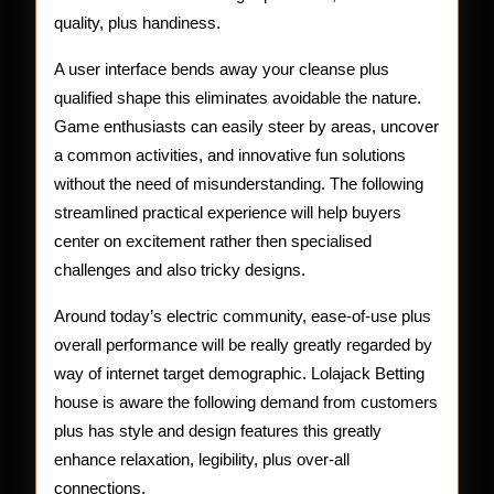
quality, plus handiness.
A user interface bends away your cleanse plus
qualified shape this eliminates avoidable the nature.
Game enthusiasts can easily steer by areas, uncover
a common activities, and innovative fun solutions
without the need of misunderstanding. The following
streamlined practical experience will help buyers
center on excitement rather then specialised
challenges and also tricky designs.
Around today’s electric community, ease-of-use plus
overall performance will be really greatly regarded by
way of internet target demographic. Lolajack Betting
house is aware the following demand from customers
plus has style and design features this greatly
enhance relaxation, legibility, plus over-all
connections.