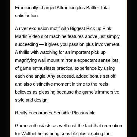
Emotionally charged Attraction plus Battler Total
satisfaction
A river excursion motif with Biggest Pick up Pink
Marlin Video slot machine features above just simply
succeeding — it gives you passion plus involvement.
A thrills with watching for an important pick up
magnifying wall mount mirror a expectant sense lots
of game enthusiasts practical experience by using
each one angle. Any succeed, added bonus set off,
and also distinctive moment in time to the reels
believes as pleasing because the game’s immersive
style and design.
Really encourages Sensible Pleasurable
Game enthusiasts as well cost the fact that recreation
for Wolfbet helps bring sensible plus exciting fun.