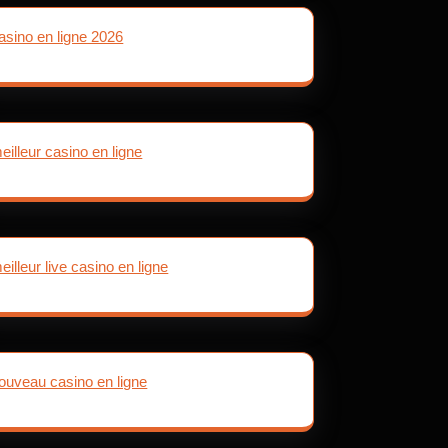
asino en ligne 2026
eilleur casino en ligne
eilleur live casino en ligne
ouveau casino en ligne