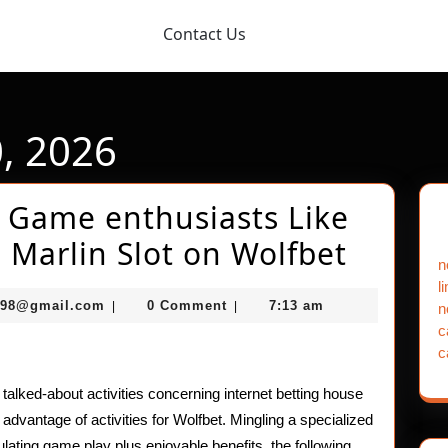
Contact Us
, 2026
 Game enthusiasts Like
The
 Marlin Slot on Wolfbet
n
key
l
murtazadev0998@gmail.com
998@gmail.com
0 Comment
7:13 am
|
|
n
reason
c
why
c
Game
talked-about activities concerning internet betting house
advantage of activities for Wolfbet. Mingling a specialized
enthus
ulating game play plus enjoyable benefits, the following