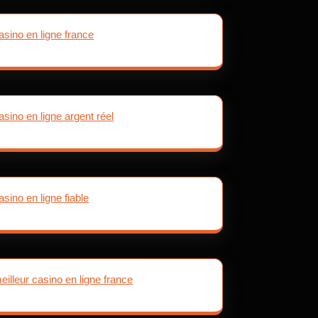
asino en ligne france
asino en ligne argent réel
asino en ligne fiable
eilleur casino en ligne france