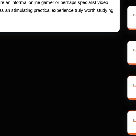
’re an informal online gamer or perhaps specialist video
as an stimulating practical experience truly worth studying
c
c
c
m