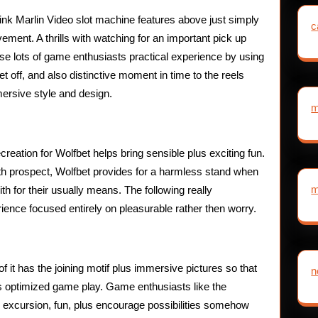
Pink Marlin Video slot machine features above just simply
c
ment. A thrills with watching for an important pick up
se lots of game enthusiasts practical experience by using
off, and also distinctive moment in time to the reels
ersive style and design.
m
creation for Wolfbet helps bring sensible plus exciting fun.
with prospect, Wolfbet provides for a harmless stand when
m
h for their usually means. The following really
ience focused entirely on pleasurable rather then worry.
 it has the joining motif plus immersive pictures so that
n
s optimized game play. Game enthusiasts like the
s excursion, fun, plus encourage possibilities somehow