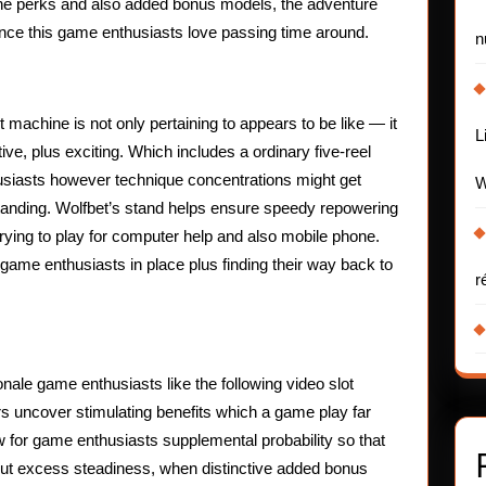
l the perks and also added bonus models, the adventure
ence this game enthusiasts love passing time around.
n
 machine is not only pertaining to appears to be like — it
L
tive, plus exciting. Which includes a ordinary five-reel
usiasts however technique concentrations might get
W
tanding. Wolfbet’s stand helps ensure speedy repowering
rying to play for computer help and also mobile phone.
game enthusiasts in place plus finding their way back to
r
nale game enthusiasts like the following video slot
rs uncover stimulating benefits which a game play far
w for game enthusiasts supplemental probability so that
out excess steadiness, when distinctive added bonus