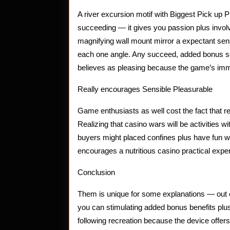
A river excursion motif with Biggest Pick up 
succeeding — it gives you passion plus involve
magnifying wall mount mirror a expectant sen
each one angle. Any succeed, added bonus set 
believes as pleasing because the game’s imm
Really encourages Sensible Pleasurable
Game enthusiasts as well cost the fact that re
Realizing that casino wars will be activities 
buyers might placed confines plus have fun wit
encourages a nutritious casino practical exper
Conclusion
Them is unique for some explanations — out of
you can stimulating added bonus benefits plu
following recreation because the device offer