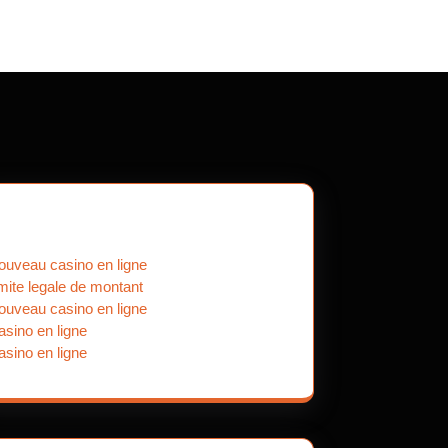
Our Partners
ouveau casino en ligne
imite legale de montant
ouveau casino en ligne
asino en ligne
asino en ligne
iasts