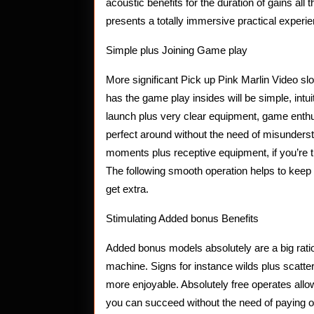
acoustic benefits for the duration of gains al
presents a totally immersive practical experi
Simple plus Joining Game play
More significant Pick up Pink Marlin Video slot
has the game play insides will be simple, intui
launch plus very clear equipment, game enth
perfect around without the need of misunders
moments plus receptive equipment, if you’re t
The following smooth operation helps to keep 
get extra.
Stimulating Added bonus Benefits
Added bonus models absolutely are a big ratio
machine. Signs for instance wilds plus scatte
more enjoyable. Absolutely free operates allo
you can succeed without the need of paying 