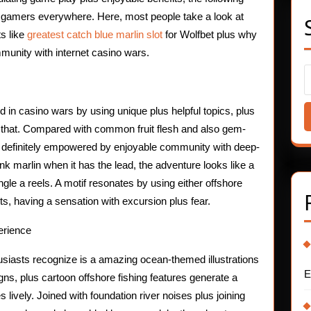
Like
h gamers everywhere. Here, most people take a look at
Greate
s like
greatest catch blue marlin slot
for Wolfbet plus why
mmunity with internet casino wars.
Catch
Blue
Marlin
d in casino wars by using unique plus helpful topics, plus
t that. Compared with common fruit flesh and also gem-
Slot
is definitely empowered by enjoyable community with deep-
on
ink marlin when it has the lead, the adventure looks like a
Wolfbe
ngle a reels. A motif resonates by using either offshore
ts, having a sensation with excursion plus fear.
erience
husiasts recognize is a amazing ocean-themed illustrations
E
gns, plus cartoon offshore fishing features generate a
 lively. Joined with foundation river noises plus joining