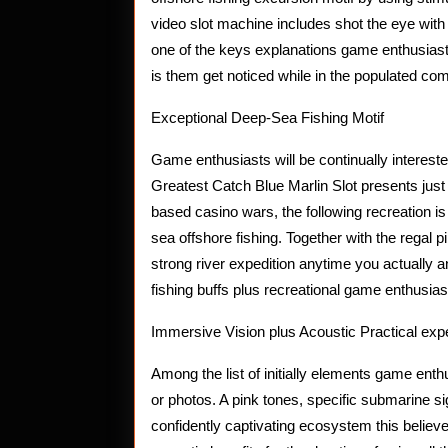
video slot machine includes shot the eye wit
one of the keys explanations game enthusiast
is them get noticed while in the populated co
Exceptional Deep-Sea Fishing Motif
Game enthusiasts will be continually intereste
Greatest Catch Blue Marlin Slot presents jus
based casino wars, the following recreation 
sea offshore fishing. Together with the regal p
strong river expedition anytime you actually a
fishing buffs plus recreational game enthusias
Immersive Vision plus Acoustic Practical exp
Among the list of initially elements game ent
or photos. A pink tones, specific submarine si
confidently captivating ecosystem this believes