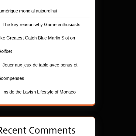
umérique mondial aujourd’hui
The key reason why Game enthusiasts
ike Greatest Catch Blue Marlin Slot on
olfbet
Jouer aux jeux de table avec bonus et
écompenses
Inside the Lavish Lifestyle of Monaco
Recent Comments