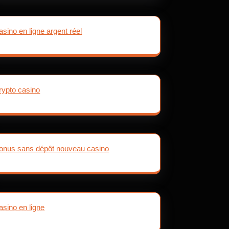
asino en ligne argent réel
rypto casino
onus sans dépôt nouveau casino
asino en ligne