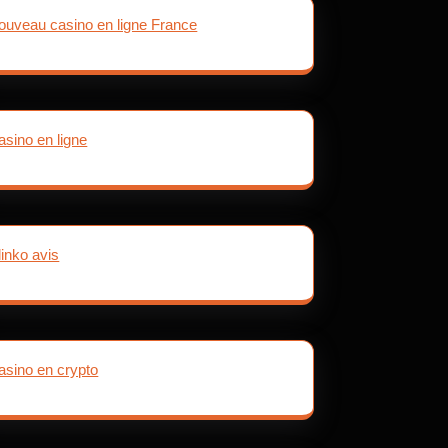
ouveau casino en ligne France
asino en ligne
linko avis
asino en crypto