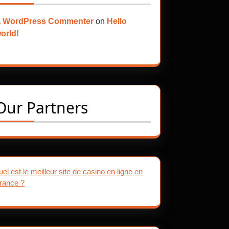
 WordPress Commenter
on
Hello
orld!
Our Partners
uel est le meilleur site de casino en ligne en
rance ?