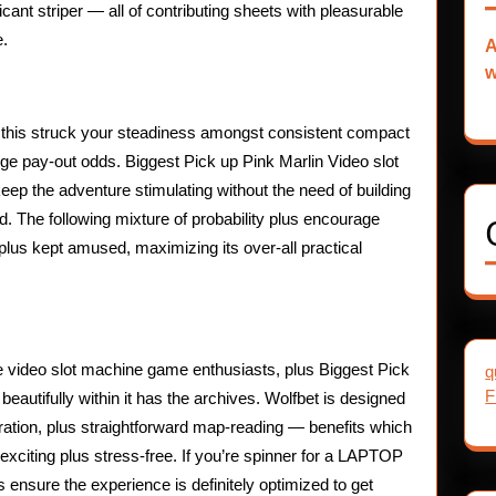
icant striper — all of contributing sheets with pleasurable
e.
A
w
this struck your steadiness amongst consistent compact
arge pay-out odds. Biggest Pick up Pink Marlin Video slot
eep the adventure stimulating without the need of building
d. The following mixture of probability plus encourage
lus kept amused, maximizing its over-all practical
 video slot machine game enthusiasts, plus Biggest Pick
q
F
eautifully within it has the archives. Wolfbet is designed
ration, plus straightforward map-reading — benefits which
 exciting plus stress-free. If you’re spinner for a LAPTOP
ensure the experience is definitely optimized to get