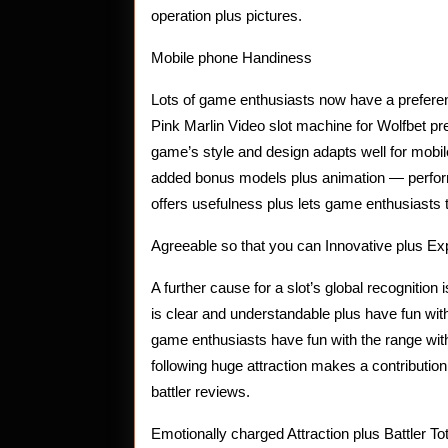
operation plus pictures.
Mobile phone Handiness
Lots of game enthusiasts now have a preferenc
Pink Marlin Video slot machine for Wolfbet pr
game’s style and design adapts well for mobil
added bonus models plus animation — perform
offers usefulness plus lets game enthusiasts
Agreeable so that you can Innovative plus E
A further cause for a slot’s global recognition is
is clear and understandable plus have fun wi
game enthusiasts have fun with the range with
following huge attraction makes a contribution
battler reviews.
Emotionally charged Attraction plus Battler Tot