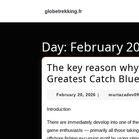
Skip
to
globetrekking.fr
content
Skip
to
content
Day:
February 20
The key reason why
Greatest Catch Blue
February
February 20, 2026
murtazadev0
|
20,
2026
Introduction
There are immediately develop into one of the 
game enthusiasts — primarily all those taking 
offshore fishing excursion motif by using stim