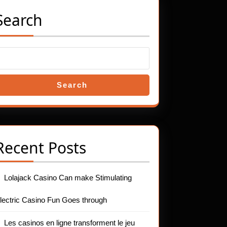
Search
st
Search
t
Recent Posts
Lolajack Casino Can make Stimulating
lectric Casino Fun Goes through
Les casinos en ligne transforment le jeu