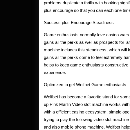
problems duplicate a thrills with hooking signif
plus encourage so that you can each one tim
Success plus Encourage Steadiness
Game enthusiasts normally love casino wars 
gains all the perks as well as prospects for l
machine includes this steadiness, which will k
gains all the perks come to feel extremely har
helps to keep game enthusiasts constructive p
experience.
Optimized to get Wolfbet Game enthusiasts
Wolfbet has become a favorite stand for some
up Pink Marlin Video slot machine works with b
with a efficient casino ecosystem, simple ope
trying to play the following video slot machine
and also mobile phone machine, Wolfbet helps 