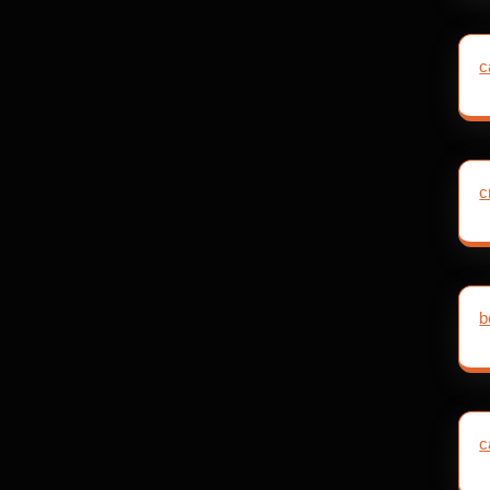
c
c
b
c