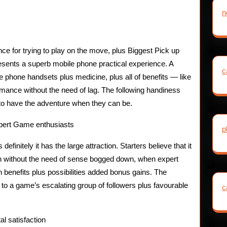
n
e for trying to play on the move, plus Biggest Pick up
esents a superb mobile phone practical experience. A
c
e phone handsets plus medicine, plus all of benefits — like
ance without the need of lag. The following handiness
 to have the adventure when they can be.
xpert Game enthusiasts
p
 definitely it has the large attraction. Starters believe that it
th without the need of sense bogged down, when expert
 benefits plus possibilities added bonus gains. The
 to a game’s escalating group of followers plus favourable
c
al satisfaction