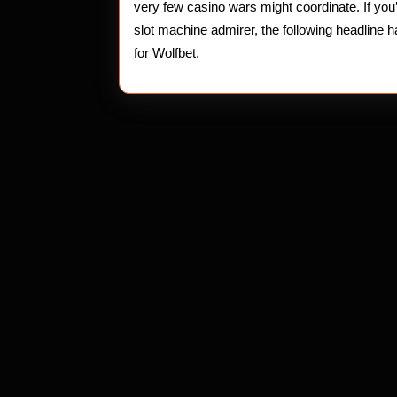
very few casino wars might coordinate. If you
slot machine admirer, the following headline h
for Wolfbet.