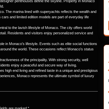
 designer penthouses define the skyline. Property in Monaco
ld.
. The marina lined with superyachts reflects the wealth and
 cars and limited edition models are part of everyday life
ral to the lavish lifestyle of Monaco. The city offers world
tail. Residents and visitors enjoy personalized service and
le in Monaco’s lifestyle. Events such as elite social functions
m around the world. These occasions reflect Monaco’s status
ractiveness of the principality. With strong security, well
esidents enjoy a peaceful and secure way of living.
es high end living and refined taste in a unique and prestigious
periences, Monaco represents the ultimate symbol of luxury
fields are marked
*