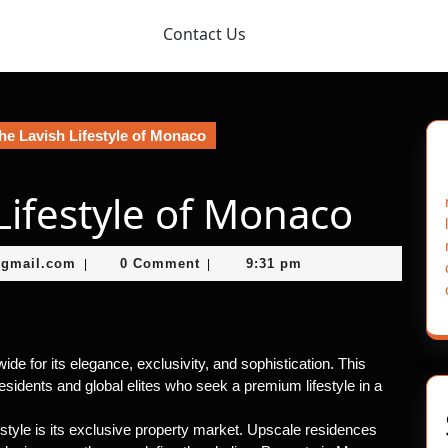
Contact Us
he Lavish Lifestyle of Monaco
 Lifestyle of Monaco
murtazadev0998@gmail.com
@gmail.com
0 Comment
9:31 pm
|
|
de for its elegance, exclusivity, and sophistication. This
residents and global elites who seek a premium lifestyle in a
style is its exclusive property market. Upscale residences