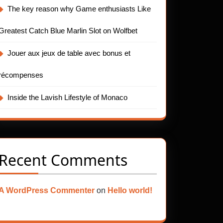
The key reason why Game enthusiasts Like
Greatest Catch Blue Marlin Slot on Wolfbet
Jouer aux jeux de table avec bonus et
récompenses
Inside the Lavish Lifestyle of Monaco
Recent Comments
A WordPress Commenter
on
Hello world!