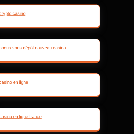
crypto casino
bonus sans dépôt nouveau casino
casino en ligne
casino en ligne france