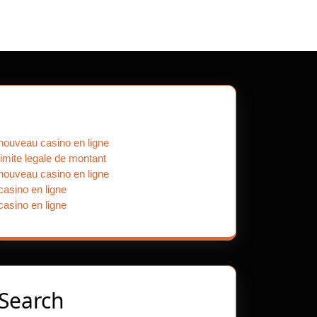
Our Partners
nouveau casino en ligne
limite legale de montant
nouveau casino en ligne
casino en ligne
casino en ligne
Search