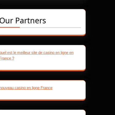
Our Partners
quel est le meilleur site de casino en ligne en
France ?
nouveau casino en ligne France