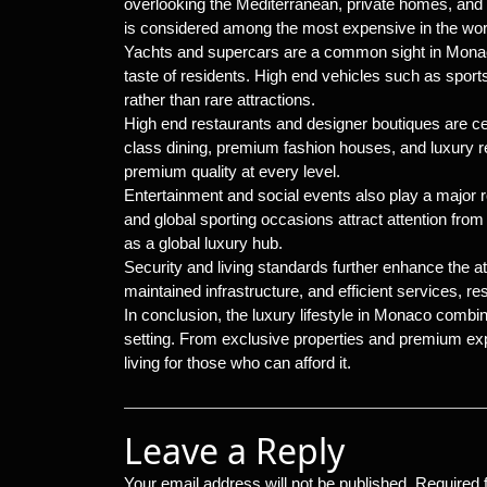
overlooking the Mediterranean, private homes, and
is considered among the most expensive in the wor
Yachts and supercars are a common sight in Monaco
taste of residents. High end vehicles such as sports
rather than rare attractions.
High end restaurants and designer boutiques are cent
class dining, premium fashion houses, and luxury re
premium quality at every level.
Entertainment and social events also play a major ro
and global sporting occasions attract attention fro
as a global luxury hub.
Security and living standards further enhance the att
maintained infrastructure, and efficient services, r
In conclusion, the luxury lifestyle in Monaco combin
setting. From exclusive properties and premium ex
living for those who can afford it.
Leave a Reply
Your email address will not be published.
Required 