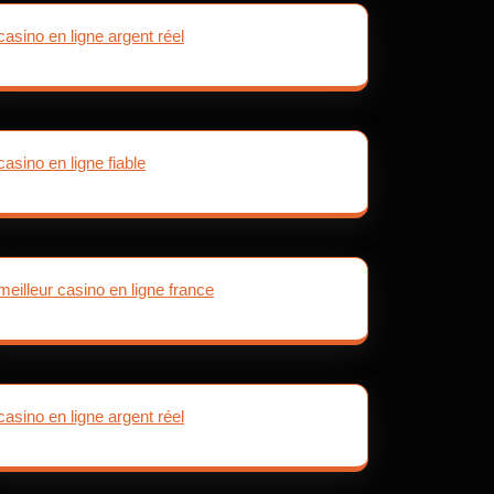
casino en ligne argent réel
casino en ligne fiable
meilleur casino en ligne france
casino en ligne argent réel