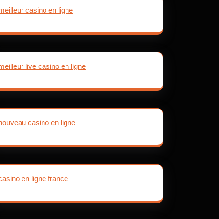
meilleur casino en ligne
meilleur live casino en ligne
nouveau casino en ligne
casino en ligne france