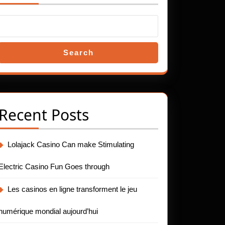
Search
Recent Posts
Lolajack Casino Can make Stimulating
Electric Casino Fun Goes through
Les casinos en ligne transforment le jeu
numérique mondial aujourd’hui