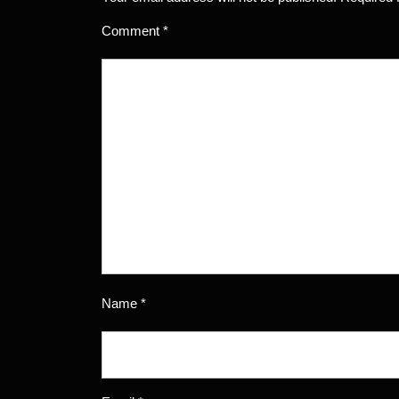
Comment
*
Name
*