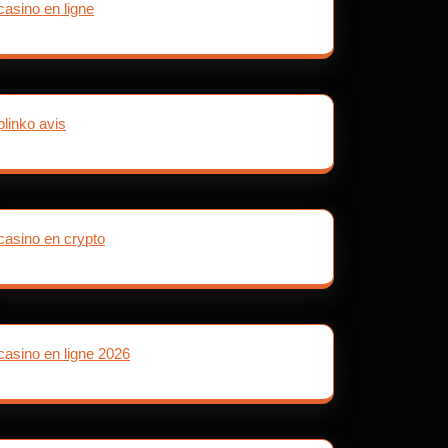
casino en ligne
plinko avis
casino en crypto
casino en ligne 2026