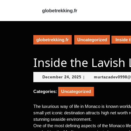
Skip
to
globetrekking.fr
content
Skip
to
content
globetrekking.fr
Uncategorized
Inside t
Inside the Lavish
December
December 24, 2025
murtazadev0998
|
24,
2025
Categories:
Uncategorized
The luxurious way of life in Monaco is known worldwi
small yet iconic destination attracts high net worth 
stunning seaside environment.
One of the most defining aspects of the Monaco life