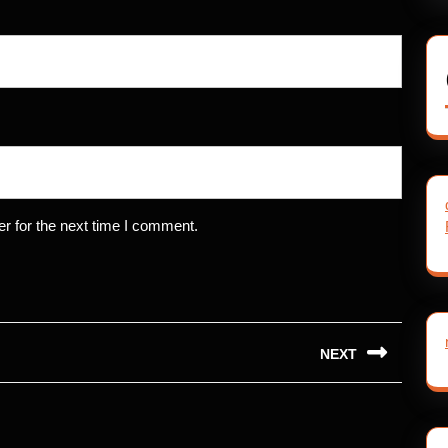
r for the next time I comment.
NEXT
Next
post: