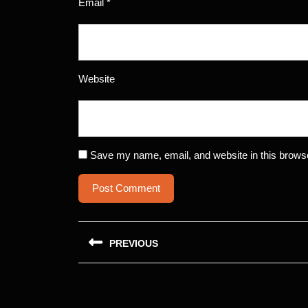
Email
*
Website
Save my name, email, and website in this browse
Post
PREVIOUS
navigation
Previous
post: