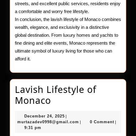
streets, and excellent public services, residents enjoy
a comfortable and worry free lifestyle.
In conclusion, the lavish lifestyle of Monaco combines
wealth, elegance, and exclusivity in a distinctive
global destination. From luxury homes and yachts to
fine dining and elite events, Monaco represents the
ultimate symbol of luxury living for those who can
afford it.
Lavish Lifestyle of
Lavish
Monaco
Lifestyle
December
December 24, 2025
|
of
24,
murtazadev0998@gmail.c
murtazadev0998@gmail.com
0 Comment
|
|
2025
9:31 pm
Monaco