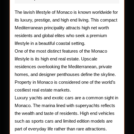
Lifesty
of
The lavish lifestyle of Monaco is known worldwide for
its luxury, prestige, and high end living. This compact
Monac
Mediterranean principality attracts high net worth
residents and global elites who seek a premium
lifestyle in a beautiful coastal setting.
One of the most distinct features of the Monaco
lifestyle is its high end real estate. Upscale
residences overlooking the Mediterranean, private
homes, and designer penthouses define the skyline.
Property in Monaco is considered one of the world’s
costliest real estate markets.
Luxury yachts and exotic cars are a common sight in
Monaco. The marina lined with superyachts reflects
the wealth and taste of residents. High end vehicles
such as sports cars and limited edition models are
part of everyday life rather than rare attractions.