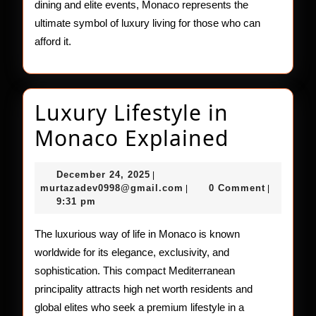
dining and elite events, Monaco represents the
ultimate symbol of luxury living for those who can
afford it.
Luxury Lifestyle in
Luxury
Monaco Explained
Lifestyle
December
December 24, 2025
|
in
24,
murtazadev0998@gmail.c
murtazadev0998@gmail.com
0 Comment
|
|
2025
9:31 pm
Monaco
Explain
The luxurious way of life in Monaco is known
worldwide for its elegance, exclusivity, and
sophistication. This compact Mediterranean
principality attracts high net worth residents and
global elites who seek a premium lifestyle in a