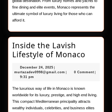
global destination. From luxury homes and yachts to
fine dining and elite events, Monaco represents the
ultimate symbol of luxury living for those who can
afford it.
Inside the Lavish
Inside
Lifestyle of Monaco
the
December
December 24, 2025
|
Lavish
24,
murtazadev0998@gmail.c
murtazadev0998@gmail.com
0 Comment
|
|
2025
9:31 pm
Lifesty
of
The luxurious way of life in Monaco is known
worldwide for its luxury, prestige, and high end living.
Monac
This compact Mediterranean principality attracts
wealthy individuals, celebrities, and business elites