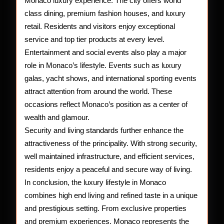
Monaco luxury experience. The city offers world
class dining, premium fashion houses, and luxury
retail. Residents and visitors enjoy exceptional
service and top tier products at every level.
Entertainment and social events also play a major
role in Monaco’s lifestyle. Events such as luxury
galas, yacht shows, and international sporting events
attract attention from around the world. These
occasions reflect Monaco’s position as a center of
wealth and glamour.
Security and living standards further enhance the
attractiveness of the principality. With strong security,
well maintained infrastructure, and efficient services,
residents enjoy a peaceful and secure way of living.
In conclusion, the luxury lifestyle in Monaco
combines high end living and refined taste in a unique
and prestigious setting. From exclusive properties
and premium experiences, Monaco represents the