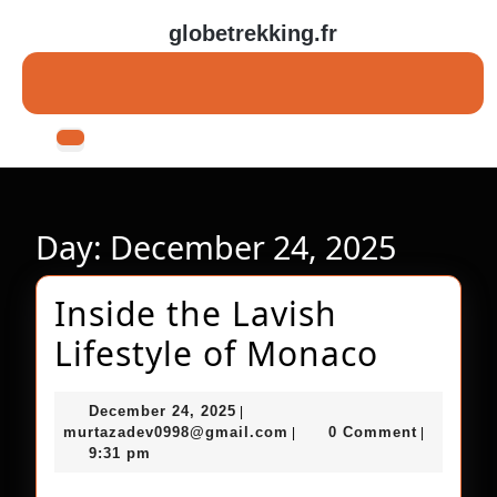
Skip
globetrekking.fr
to
content
Skip
to
content
Open
Button
Day:
December 24, 2025
Inside the Lavish
Inside
Lifestyle of Monaco
the
December
December 24, 2025
|
Lavish
24,
murtazadev0998@gmail.c
murtazadev0998@gmail.com
0 Comment
|
|
2025
9:31 pm
Lifesty