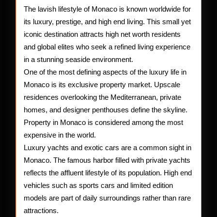
The lavish lifestyle of Monaco is known worldwide for
its luxury, prestige, and high end living. This small yet
iconic destination attracts high net worth residents
and global elites who seek a refined living experience
in a stunning seaside environment.
One of the most defining aspects of the luxury life in
Monaco is its exclusive property market. Upscale
residences overlooking the Mediterranean, private
homes, and designer penthouses define the skyline.
Property in Monaco is considered among the most
expensive in the world.
Luxury yachts and exotic cars are a common sight in
Monaco. The famous harbor filled with private yachts
reflects the affluent lifestyle of its population. High end
vehicles such as sports cars and limited edition
models are part of daily surroundings rather than rare
attractions.