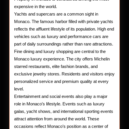
expensive in the world.
Yachts and supercars are a common sight in
Monaco. The famous harbor filled with private yachts
reflects the affluent lifestyle of its population. High end
vehicles such as luxury and performance cars are
part of daily surroundings rather than rare attractions.
Fine dining and luxury shopping are central to the
Monaco luxury experience. The city offers Michelin
starred restaurants, elite fashion brands, and
exclusive jewelry stores. Residents and visitors enjoy
personalized service and premium quality at every
level.
Entertainment and social events also play a major
role in Monaco’s lifestyle. Events such as luxury
galas, yacht shows, and international sporting events
attract attention from around the world. These
occasions reflect Monaco’s position as a center of