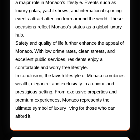
a major role in Monaco’s lifestyle. Events such as
luxury galas, yacht shows, and international sporting
events attract attention from around the world. These
occasions reflect Monaco’s status as a global luxury
hub.
Safety and quality of life further enhance the appeal of
Monaco. With low crime rates, clean streets, and
excellent public services, residents enjoy a
comfortable and worry free lifestyle.
In conclusion, the lavish lifestyle of Monaco combines
wealth, elegance, and exclusivity in a unique and
prestigious setting. From exclusive properties and
premium experiences, Monaco represents the
ultimate symbol of luxury living for those who can
afford it.