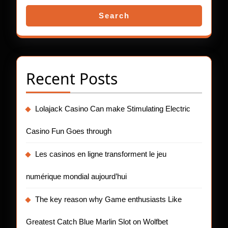
Search
Recent Posts
Lolajack Casino Can make Stimulating Electric
Casino Fun Goes through
Les casinos en ligne transforment le jeu
numérique mondial aujourd’hui
The key reason why Game enthusiasts Like
Greatest Catch Blue Marlin Slot on Wolfbet