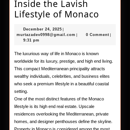
Inside the Lavish
Inside
Lifestyle of Monaco
the
December
December 24, 2025
|
Lavish
24,
murtazadev0998@gmail.c
murtazadev0998@gmail.com
0 Comment
|
|
2025
9:31 pm
Lifesty
of
The luxurious way of life in Monaco is known
worldwide for its luxury, prestige, and high end living.
Monac
This compact Mediterranean principality attracts
wealthy individuals, celebrities, and business elites
who seek a premium lifestyle in a beautiful coastal
setting.
One of the most distinct features of the Monaco
lifestyle is its high end real estate. Upscale
residences overlooking the Mediterranean, private
homes, and designer penthouses define the skyline.
Property in Monaco is considered among the most