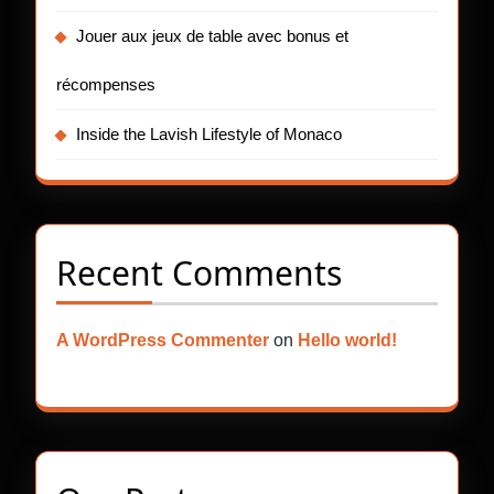
Jouer aux jeux de table avec bonus et
récompenses
Inside the Lavish Lifestyle of Monaco
Recent Comments
A WordPress Commenter
on
Hello world!