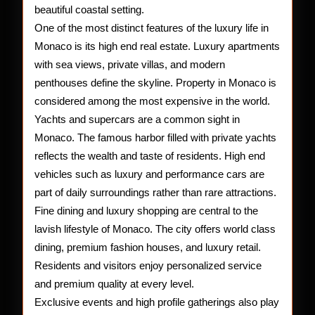
beautiful coastal setting.
One of the most distinct features of the luxury life in
Monaco is its high end real estate. Luxury apartments
with sea views, private villas, and modern
penthouses define the skyline. Property in Monaco is
considered among the most expensive in the world.
Yachts and supercars are a common sight in
Monaco. The famous harbor filled with private yachts
reflects the wealth and taste of residents. High end
vehicles such as luxury and performance cars are
part of daily surroundings rather than rare attractions.
Fine dining and luxury shopping are central to the
lavish lifestyle of Monaco. The city offers world class
dining, premium fashion houses, and luxury retail.
Residents and visitors enjoy personalized service
and premium quality at every level.
Exclusive events and high profile gatherings also play