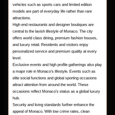
vehicles such as sports cars and limited edition
models are part of everyday life rather than rare
attractions.
High end restaurants and designer boutiques are
central to the lavish lifestyle of Monaco. The city
offers world class dining, premium fashion houses,
and luxury retail. Residents and visitors enjoy
personalized service and premium quality at every
level.
Exclusive events and high profile gatherings also play
a major role in Monaco’s lifestyle. Events such as
elite social functions and global sporting occasions
attract attention from around the world. These
occasions reflect Monaco’s status as a global luxury
hub.
Security and living standards further enhance the
appeal of Monaco. With low crime rates, clean