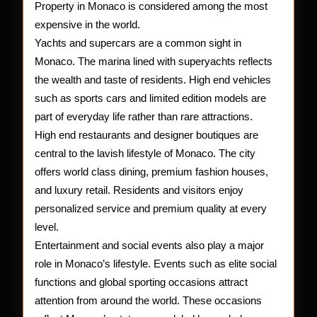
Property in Monaco is considered among the most
expensive in the world.
Yachts and supercars are a common sight in
Monaco. The marina lined with superyachts reflects
the wealth and taste of residents. High end vehicles
such as sports cars and limited edition models are
part of everyday life rather than rare attractions.
High end restaurants and designer boutiques are
central to the lavish lifestyle of Monaco. The city
offers world class dining, premium fashion houses,
and luxury retail. Residents and visitors enjoy
personalized service and premium quality at every
level.
Entertainment and social events also play a major
role in Monaco’s lifestyle. Events such as elite social
functions and global sporting occasions attract
attention from around the world. These occasions