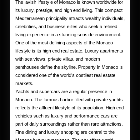
of
The lavish lifestyle of Monaco is known worldwide for
its luxury, prestige, and high end living. This compact
Monac
Mediterranean principality attracts wealthy individuals,
celebrities, and business elites who seek a refined
living experience in a stunning seaside environment.
One of the most defining aspects of the Monaco
lifestyle is its high end real estate. Luxury apartments
with sea views, private villas, and modern
penthouses define the skyline. Property in Monaco is
considered one of the world’s costliest real estate
markets.
Yachts and supercars are a regular presence in
Monaco. The famous harbor filled with private yachts
reflects the affluent lifestyle of its population. High end
vehicles such as luxury and performance cars are
part of daily surroundings rather than rare attractions.
Fine dining and luxury shopping are central to the