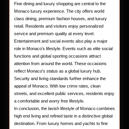
Fine dining and luxury shopping are central to the
Monaco luxury experience. The city offers world
class dining, premium fashion houses, and luxury
retail. Residents and visitors enjoy personalized
service and premium quality at every level.
Entertainment and social events also play a major
role in Monaco’s lifestyle. Events such as elite social
functions and global sporting occasions attract
attention from around the world. These occasions
reflect Monaco’s status as a global luxury hub.
Security and living standards further enhance the
appeal of Monaco. With low crime rates, clean
streets, and excellent public services, residents enjoy
a comfortable and worry free lifestyle.
In conclusion, the lavish lifestyle of Monaco combines
high end living and refined taste in a distinctive global
destination. From luxury homes and yachts to fine