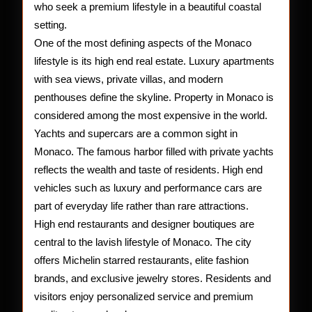
who seek a premium lifestyle in a beautiful coastal
setting.
One of the most defining aspects of the Monaco
lifestyle is its high end real estate. Luxury apartments
with sea views, private villas, and modern
penthouses define the skyline. Property in Monaco is
considered among the most expensive in the world.
Yachts and supercars are a common sight in
Monaco. The famous harbor filled with private yachts
reflects the wealth and taste of residents. High end
vehicles such as luxury and performance cars are
part of everyday life rather than rare attractions.
High end restaurants and designer boutiques are
central to the lavish lifestyle of Monaco. The city
offers Michelin starred restaurants, elite fashion
brands, and exclusive jewelry stores. Residents and
visitors enjoy personalized service and premium