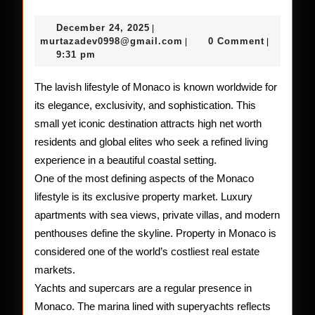
Glamorous
December
December 24, 2025
|
and
24,
murtazadev0998@gmail.c
murtazadev0998@gmail.com
0 Comment
|
|
2025
9:31 pm
Lavish
Lifestyle
The lavish lifestyle of Monaco is known worldwide for
its elegance, exclusivity, and sophistication. This
of
small yet iconic destination attracts high net worth
Monaco
residents and global elites who seek a refined living
experience in a beautiful coastal setting.
One of the most defining aspects of the Monaco
lifestyle is its exclusive property market. Luxury
apartments with sea views, private villas, and modern
penthouses define the skyline. Property in Monaco is
considered one of the world’s costliest real estate
markets.
Yachts and supercars are a regular presence in
Monaco. The marina lined with superyachts reflects