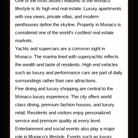
One of the most distinct features of the Monaco
lifestyle is its high end real estate. Luxury apartments
with sea views, private villas, and modern
penthouses define the skyline. Property in Monaco is
considered one of the world’s costliest real estate
markets.
Yachts and supercars are a common sight in
Monaco. The marina lined with superyachts reflects
the wealth and taste of residents. High end vehicles
such as luxury and performance cars are part of daily
surroundings rather than rare attractions.
Fine dining and luxury shopping are central to the
Monaco luxury experience. The city offers world
class dining, premium fashion houses, and luxury
retail. Residents and visitors enjoy personalized
service and premium quality at every level.
Entertainment and social events also play a major
role in Monaco’s lifestyle. Events such as luxury