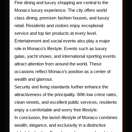
Fine dining and luxury shopping are central to the
Monaco luxury experience. The city offers world
class dining, premium fashion houses, and luxury
retail. Residents and visitors enjoy exceptional
service and top tier products at every level.
Entertainment and social events also play a major
role in Monaco’s lifestyle. Events such as luxury
galas, yacht shows, and international sporting events
attract attention from around the world. These
occasions reflect Monaco’s position as a center of
wealth and glamour.
Security and living standards further enhance the
attractiveness of the principality. With low crime rates,
clean streets, and excellent public services, residents
enjoy a comfortable and worry free lifestyle.
In conclusion, the lavish lifestyle of Monaco combines
wealth, elegance, and exclusivity in a distinctive