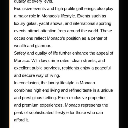
quality at every level.
Exclusive events and high profile gatherings also play
a major role in Monaco’s lifestyle. Events such as
luxury galas, yacht shows, and international sporting
events attract attention from around the world. These
occasions reflect Monaco’s position as a center of
wealth and glamour.
Safety and quality of life further enhance the appeal of
Monaco. With low crime rates, clean streets, and
excellent public services, residents enjoy a peaceful
and secure way of living.
In conclusion, the luxury lifestyle in Monaco
combines high end living and refined taste in a unique
and prestigious setting. From exclusive properties
and premium experiences, Monaco represents the
peak of sophisticated lifestyle for those who can
afford it.