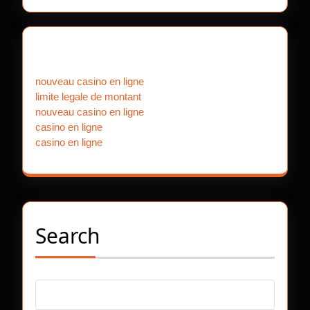
Our Partners
nouveau casino en ligne
limite legale de montant
nouveau casino en ligne
casino en ligne
casino en ligne
Search