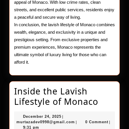
appeal of Monaco. With low crime rates, clean
streets, and excellent public services, residents enjoy
a peaceful and secure way of living.
In conclusion, the lavish lifestyle of Monaco combines
wealth, elegance, and exclusivity in a unique and
prestigious setting. From exclusive properties and
premium experiences, Monaco represents the
ultimate symbol of luxury living for those who can
afford it.
Inside the Lavish
Inside
Lifestyle of Monaco
the
December
December 24, 2025
|
Lavish
24,
murtazadev0998@gmail.c
murtazadev0998@gmail.com
0 Comment
|
|
2025
9:31 pm