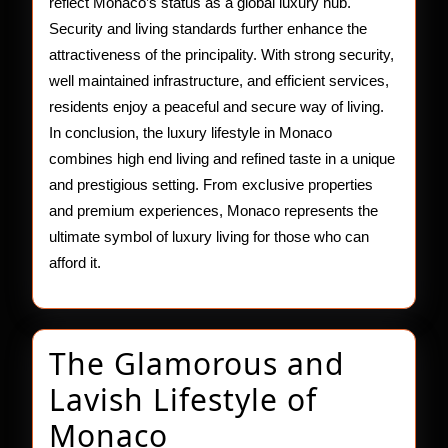
reflect Monaco’s status as a global luxury hub.
Security and living standards further enhance the
attractiveness of the principality. With strong security,
well maintained infrastructure, and efficient services,
residents enjoy a peaceful and secure way of living.
In conclusion, the luxury lifestyle in Monaco
combines high end living and refined taste in a unique
and prestigious setting. From exclusive properties
and premium experiences, Monaco represents the
ultimate symbol of luxury living for those who can
afford it.
The Glamorous and
Lavish Lifestyle of
The
Monaco