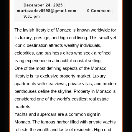
Lifestyle
December
December 24, 2025
|
of
24,
murtazadev0998@gmail.c
murtazadev0998@gmail.com
0 Comment
|
|
2025
9:31 pm
Monaco
The lavish lifestyle of Monaco is known worldwide for
its luxury, prestige, and high end living. This small yet
iconic destination attracts wealthy individuals,
celebrities, and business elites who seek a refined
living experience in a beautiful coastal setting.
One of the most defining aspects of the Monaco
lifestyle is its exclusive property market. Luxury
apartments with sea views, private villas, and modern
penthouses define the skyline. Property in Monaco is
considered one of the world’s costliest real estate
markets.
Yachts and supercars are a common sight in
Monaco. The famous harbor filled with private yachts
reflects the wealth and taste of residents. High end