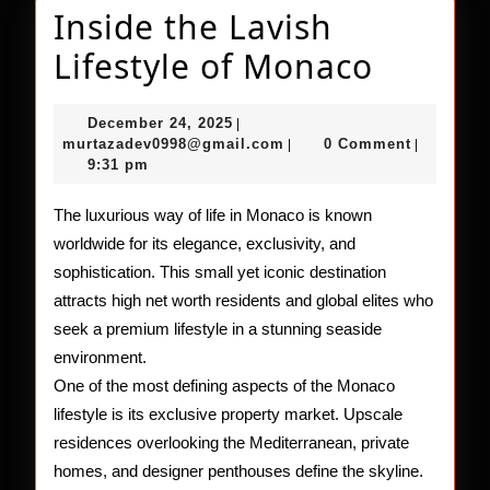
Inside the Lavish
Inside
Lifestyle of Monaco
the
December
December 24, 2025
|
Lavish
24,
murtazadev0998@gmail.c
murtazadev0998@gmail.com
0 Comment
|
|
2025
9:31 pm
Lifesty
of
The luxurious way of life in Monaco is known
worldwide for its elegance, exclusivity, and
Monac
sophistication. This small yet iconic destination
attracts high net worth residents and global elites who
seek a premium lifestyle in a stunning seaside
environment.
One of the most defining aspects of the Monaco
lifestyle is its exclusive property market. Upscale
residences overlooking the Mediterranean, private
homes, and designer penthouses define the skyline.