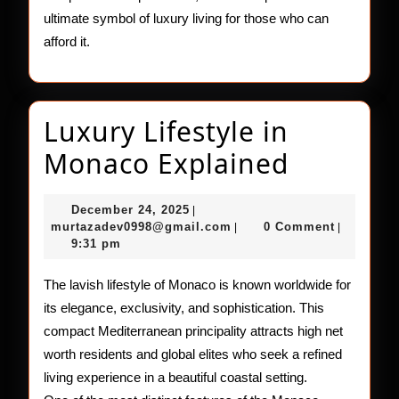
ultimate symbol of luxury living for those who can
afford it.
Luxury Lifestyle in
Luxury
Monaco Explained
Lifestyle
December
December 24, 2025
|
in
24,
murtazadev0998@gmail.c
murtazadev0998@gmail.com
0 Comment
|
|
2025
9:31 pm
Monaco
Explain
The lavish lifestyle of Monaco is known worldwide for
its elegance, exclusivity, and sophistication. This
compact Mediterranean principality attracts high net
worth residents and global elites who seek a refined
living experience in a beautiful coastal setting.