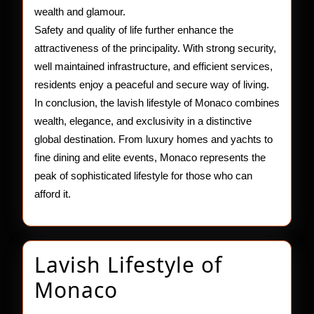
wealth and glamour.
Safety and quality of life further enhance the
attractiveness of the principality. With strong security,
well maintained infrastructure, and efficient services,
residents enjoy a peaceful and secure way of living.
In conclusion, the lavish lifestyle of Monaco combines
wealth, elegance, and exclusivity in a distinctive
global destination. From luxury homes and yachts to
fine dining and elite events, Monaco represents the
peak of sophisticated lifestyle for those who can
afford it.
Lavish Lifestyle of
Lavish
Monaco