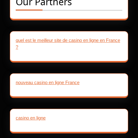
Our Partners
quel est le meilleur site de casino en ligne en France
?
nouveau casino en ligne France
casino en ligne