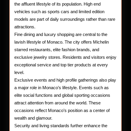
the affluent lifestyle of its population. High end
vehicles such as sports cars and limited edition
models are part of daily surroundings rather than rare
attractions.
Fine dining and luxury shopping are central to the
lavish lifestyle of Monaco. The city offers Michelin
starred restaurants, elite fashion brands, and
exclusive jewelry stores. Residents and visitors enjoy
exceptional service and top tier products at every
level.
Exclusive events and high profile gatherings also play
a major role in Monaco’s lifestyle. Events such as
elite social functions and global sporting occasions
attract attention from around the world. These
occasions reflect Monaco’s position as a center of
wealth and glamour.
Security and living standards further enhance the