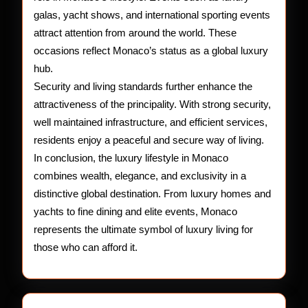
galas, yacht shows, and international sporting events
attract attention from around the world. These
occasions reflect Monaco’s status as a global luxury
hub.
Security and living standards further enhance the
attractiveness of the principality. With strong security,
well maintained infrastructure, and efficient services,
residents enjoy a peaceful and secure way of living.
In conclusion, the luxury lifestyle in Monaco
combines wealth, elegance, and exclusivity in a
distinctive global destination. From luxury homes and
yachts to fine dining and elite events, Monaco
represents the ultimate symbol of luxury living for
those who can afford it.