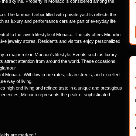
e the skyline. Property in Monaco is considered among the
 The famous harbor filled with private yachts reflects the
ch as luxury and performance cars are part of everyday life
ral to the lavish lifestyle of Monaco. The city offers Michelin
sive jewelry stores. Residents and visitors enjoy personalized
ay a major role in Monaco’s lifestyle. Events such as luxury
ts attract attention from around the world. These occasions
 glamour.
l of Monaco. With low crime rates, clean streets, and excellent
re way of living.
es high end living and refined taste in a unique and prestigious
periences, Monaco represents the peak of sophisticated
fields are marked
*