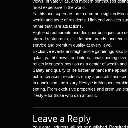
views, private villas, and modern penthouses defin
most expensive in the world.
Yachts and supercars are a common sight in Monaco.
wealth and taste of residents. High end vehicles su
rather than rare attractions.
High end restaurants and designer boutiques are cent
starred restaurants, elite fashion brands, and exclu
service and premium quality at every level.
Exclusive events and high profile gatherings also pl
galas, yacht shows, and international sporting even
reflect Monaco’s position as a center of wealth and
Safety and quality of life further enhance the appea
public services, residents enjoy a peaceful and secu
In conclusion, the luxury lifestyle in Monaco combin
setting. From exclusive properties and premium ex
lifestyle for those who can afford it.
Leave a Reply
Your email address will not be published.
Required 