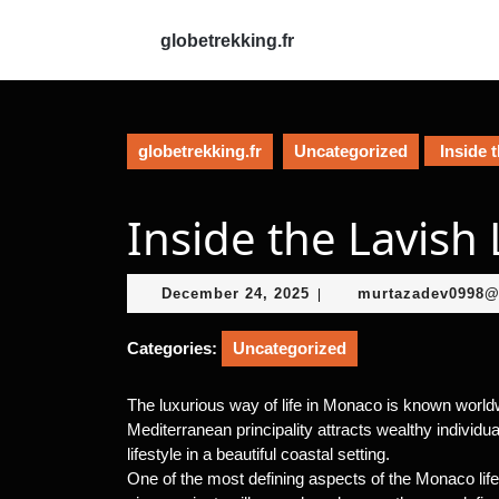
Skip
to
globetrekking.fr
content
Skip
to
content
globetrekking.fr
Uncategorized
Inside t
Inside the Lavish
December
December 24, 2025
murtazadev0998
|
24,
2025
Categories:
Uncategorized
The luxurious way of life in Monaco is known worldwi
Mediterranean principality attracts wealthy individ
lifestyle in a beautiful coastal setting.
One of the most defining aspects of the Monaco lifes