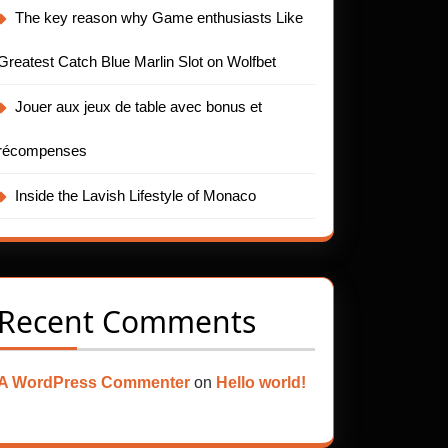
The key reason why Game enthusiasts Like
Greatest Catch Blue Marlin Slot on Wolfbet
Jouer aux jeux de table avec bonus et
récompenses
Inside the Lavish Lifestyle of Monaco
Recent Comments
A WordPress Commenter
on
Hello world!