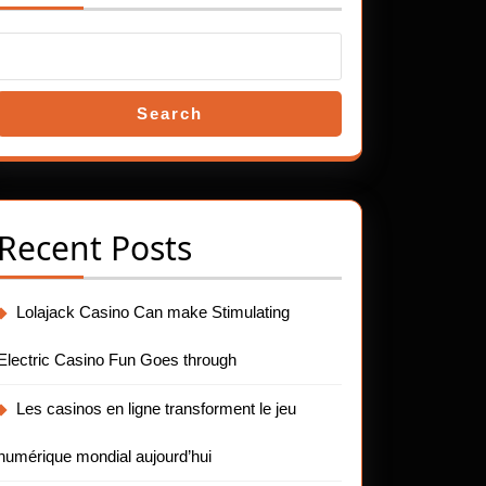
Search
Recent Posts
Lolajack Casino Can make Stimulating
Electric Casino Fun Goes through
Les casinos en ligne transforment le jeu
numérique mondial aujourd’hui