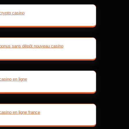
crypto casino
bonus sans dépôt nouveau casino
casino en ligne
casino en ligne france