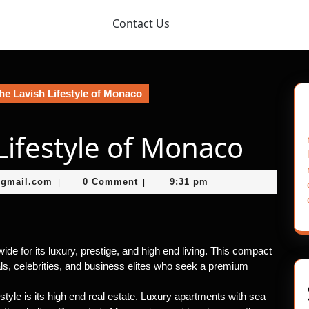
Contact Us
he Lavish Lifestyle of Monaco
 Lifestyle of Monaco
murtazadev0998@gmail.com
@gmail.com
0 Comment
9:31 pm
|
|
de for its luxury, prestige, and high end living. This compact
uals, celebrities, and business elites who seek a premium
tyle is its high end real estate. Luxury apartments with sea