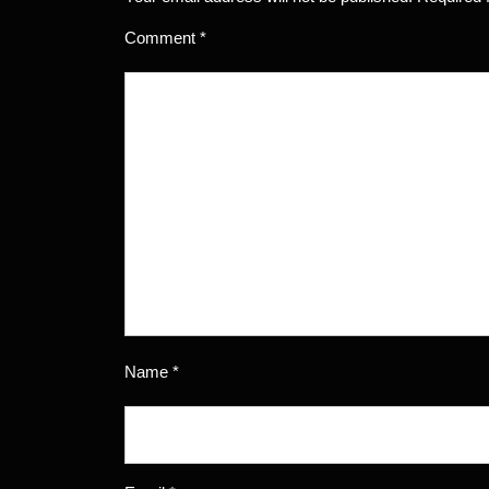
Comment
*
Name
*