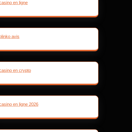
casino en ligne
plinko avis
casino en crypto
casino en ligne 2026