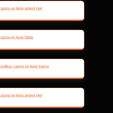
casino en ligne argent réel
casino en ligne fiable
meilleur casino en ligne france
casino en ligne argent réel