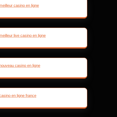
meilleur casino en ligne
meilleur live casino en ligne
nouveau casino en ligne
casino en ligne france