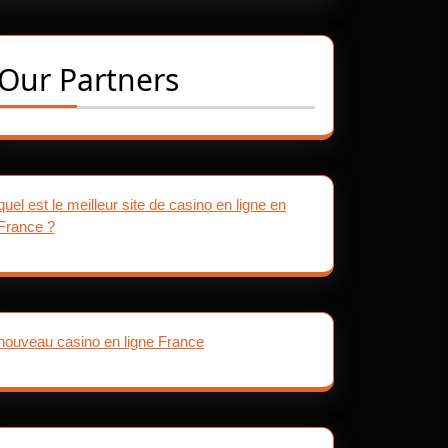
Our Partners
quel est le meilleur site de casino en ligne en
France ?
nouveau casino en ligne France