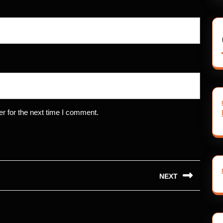
r for the next time I comment.
NEXT
Next
post: