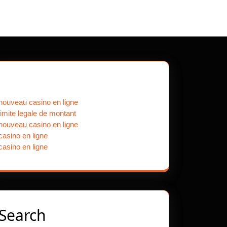
Our Partners
nouveau casino en ligne
limite legale de montant
nouveau casino en ligne
casino en ligne
casino en ligne
Search