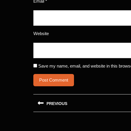
Email
*
Website
Save my name, email, and website in this browse
Post
PREVIOUS
navigation
Previous
post: